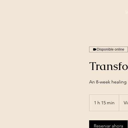
HLN
I
Disponible online
Transf
An 8-week healing e
1 h 15 min
1
Vi
1
5
Reservar ahora