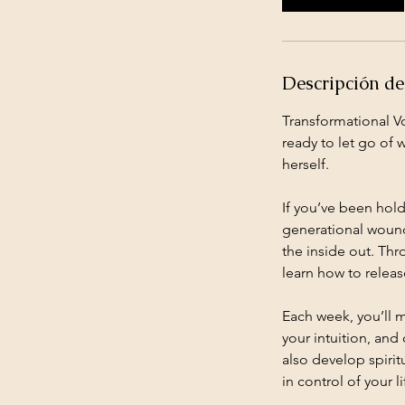
m
i
n
Descripción del
Transformational V
ready to let go of 
herself.
If you’ve been holdi
generational wounds
the inside out. Th
learn how to relea
Each week, you’ll 
your intuition, and 
also develop spiri
in control of your li