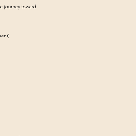
le journey toward
ment)