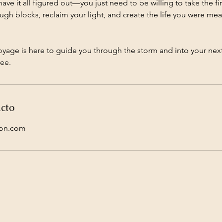
ve it all figured out—you just need to be willing to take the firs
gh blocks, reclaim your light, and create the life you were meant
oyage is here to guide you through the storm and into your nex
ee.
cto
ion.com