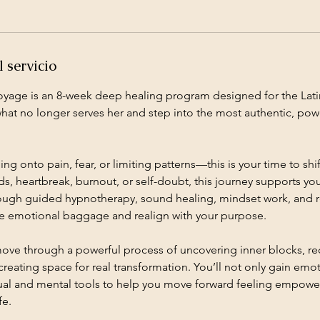
 servicio
oyage is an 8-week deep healing program designed for the La
what no longer serves her and step into the most authentic, powe
ng onto pain, fear, or limiting patterns—this is your time to shif
, heartbreak, burnout, or self-doubt, this journey supports yo
rough guided hypnotherapy, sound healing, mindset work, and ref
se emotional baggage and realign with your purpose.
move through a powerful process of uncovering inner blocks, r
creating space for real transformation. You’ll not only gain emoti
tual and mental tools to help you move forward feeling empowe
fe.