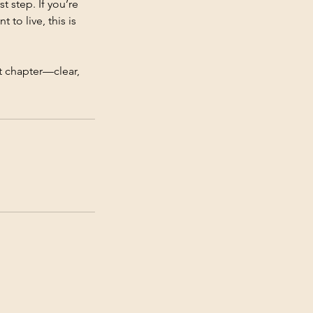
t step. If you’re
 to live, this is
t chapter—clear,