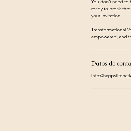
You don’t need to ha
ready to break throu
your invitation.
Transformational V
empowered, and fr
Datos de conta
info@happylifenat