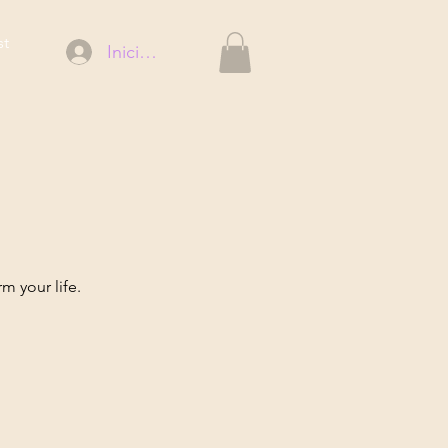
st
Iniciar sesión
m your life.