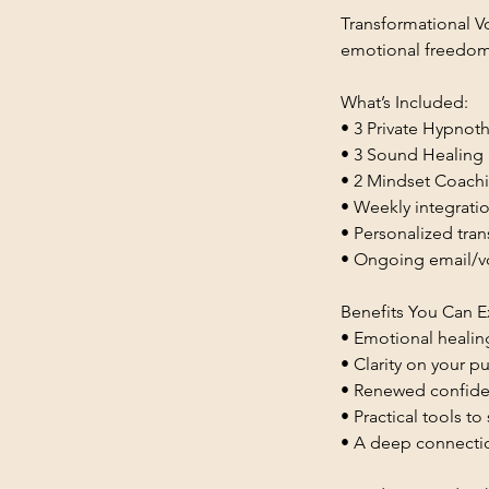
Transformational Vo
emotional freedom,
What’s Included:
• 3 Private Hypnot
• 3 Sound Healing S
• 2 Mindset Coachin
• Weekly integrat
• Personalized tra
• Ongoing email/v
Benefits You Can E
• Emotional healin
• Clarity on your p
• Renewed confiden
• Practical tools t
• A deep connectio