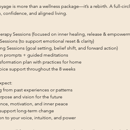
yage is more than a wellness package—it’s a rebirth. A full-circ
 confidence, and aligned living.
herapy Sessions (focused on inner healing, release & empower
essions (to support emotional reset & clarity)
g Sessions (goal setting, belief shift, and forward action)
ion prompts + guided meditations
nsformation plan with practices for home
oice support throughout the 8 weeks
xpect:
g from past experiences or patterns
urpose and vision for the future
ce, motivation, and inner peace
o support long-term change
n to your voice, intuition, and power