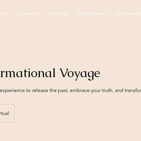
nicio
Sobre mi
Servicios
Contactanos
Program Li
ormational Voyage
xperience to release the past, embrace your truth, and transfor
rtual