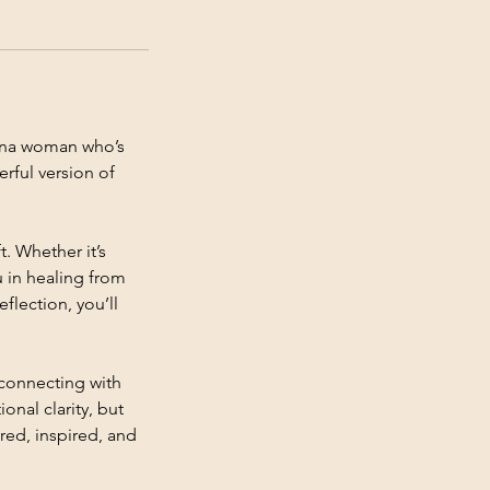
tina woman who’s
rful version of
t. Whether it’s
u in healing from
lection, you’ll
econnecting with
onal clarity, but
red, inspired, and