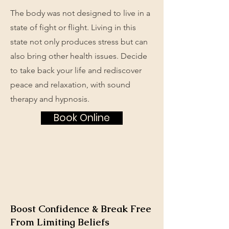
The body was not designed to live in a
state of fight or flight. Living in this
state not only produces stress but can
also bring other health issues. Decide
to take back your life and rediscover
peace and relaxation, with sound
therapy and hypnosis.
Book Online
Boost Confidence & Break Free
From Limiting Beliefs