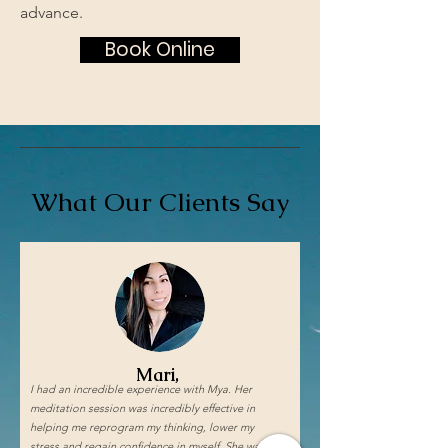
advance.
Book Online
What Our Clients Say
Mari,
I had an incredible experience with Mya. Her
meditation session was incredibly effective in
helping me reprogram my thinking, lower my
stress and regain confidence in myself. She was