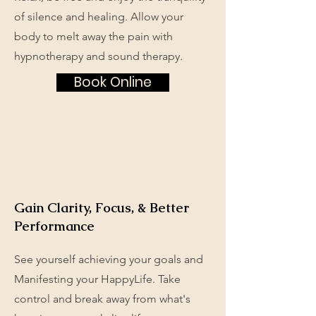
of silence and healing. Allow your
body to melt away the pain with
hypnotherapy and sound therapy.
Book Online
Gain Clarity, Focus, & Better
Performance
See yourself achieving your goals and
Manifesting your HappyLife. Take
control and break away from what's