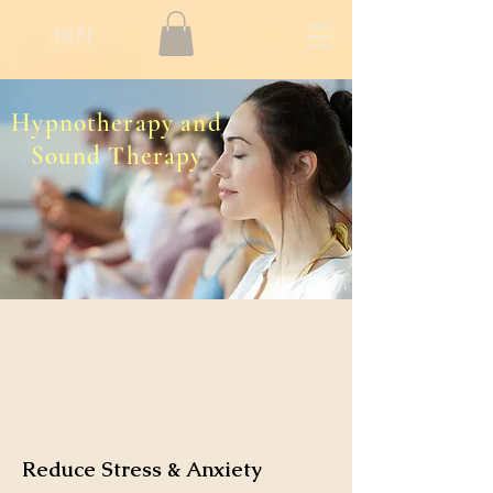
HLN
Hypnotherapy and
Sound Therapy
Reduce Stress & Anxiety