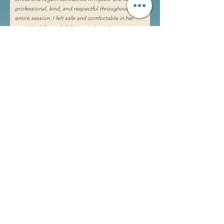
professional, kind, and respectful throughout the
entire session. I felt safe and comfortable in her
care. Her bilingual skills were a huge bonus as it
made the experience even more personal and
relatable. I highly recommend Mya to anyone
looking for a transformative experience.