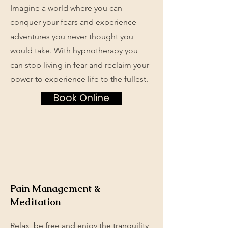
Imagine a world where you can
conquer your fears and experience
adventures you never thought you
would take. With hypnotherapy you
can stop living in fear and reclaim your
power to experience life to the fullest.
Book Online
Pain Management &
Meditation
Relax, be free and enjoy the tranquility