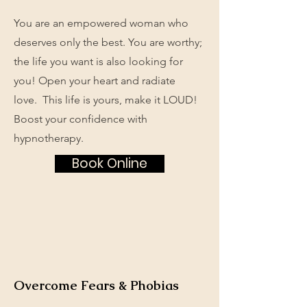
You are an empowered woman who
deserves only the best. You are worthy;
the life you want is also looking for
you! Open your heart and radiate
love. This life is yours, make it LOUD!
Boost your confidence with
hypnotherapy.
Book Online
Overcome Fears & Phobias