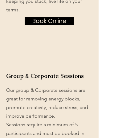
keeping you stuck, live life on your
terms.
Book Online
Group & Corporate Sessions
Our group & Corporate sessions are
great for removing energy blocks,
promote creativity, reduce stress, and
improve performance.
Sessions require a minimum of 5
participants and must be booked in